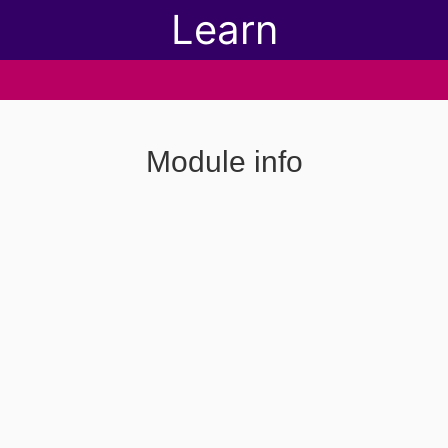
Learn
Module info