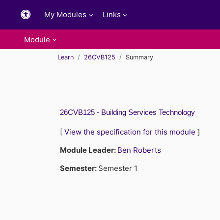
Skip to main content
My Modules
Links
Module
Learn
26CVB125
Summary
26CVB125 - Building Services Technology
[
View the specification for this module
]
Module Leader:
Ben Roberts
Semester
:
Semester 1