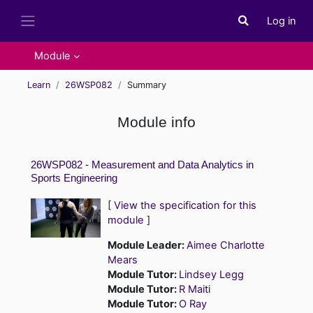
Skip to main content
Log in
Toggle search i
Side panel
Module
Learn
26WSP082
Summary
Module info
26WSP082 - Measurement and Data Analytics in
Sports Engineering
[
View the specification for this
module
]
Module Leader:
Aimee Charlotte
Mears
Module Tutor:
Lindsey Legg
Module Tutor:
R Maiti
Module Tutor:
O Ray