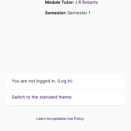
Module Tutor:
J R Roberts
Semester
:
Semester 1
You are not logged in. (
Log in
)
Switch to the standard theme
Learn Acceptable Use Policy