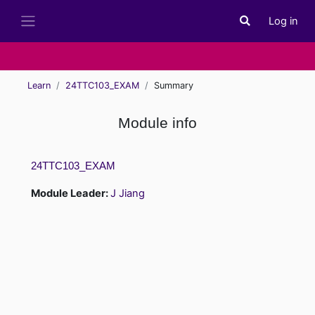
Skip to main content
Log in
Toggle search i
Side panel
Learn
24TTC103_EXAM
Summary
Module info
24TTC103_EXAM
Module Leader:
J Jiang