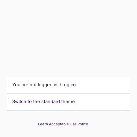
You are not logged in. (
Log in
)
Switch to the standard theme
Learn Acceptable Use Policy