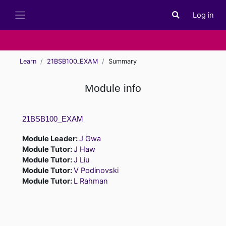
Skip to main content
Log in
Toggle search i
Side panel
Learn
21BSB100_EXAM
Summary
Module info
21BSB100_EXAM
Module Leader:
J Gwa
Module Tutor:
J Haw
Module Tutor:
J Liu
Module Tutor:
V Podinovski
Module Tutor:
L Rahman