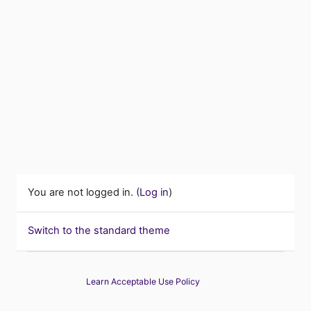
You are not logged in. (
Log in
)
Switch to the standard theme
Learn Acceptable Use Policy