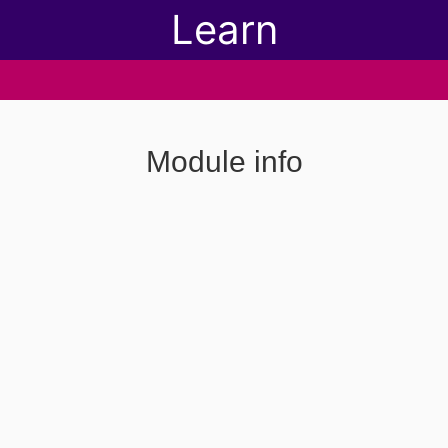
Learn
Module info