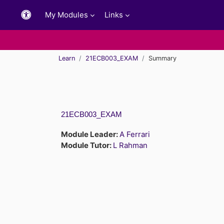
Skip to main content
My Modules
Links
Learn
21ECB003_EXAM
Summary
21ECB003_EXAM
Module Leader:
A Ferrari
Module Tutor:
L Rahman