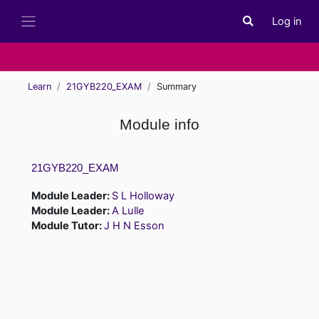
Skip to main content
Log in
Toggle search i
Side panel
Learn
21GYB220_EXAM
Summary
Module info
21GYB220_EXAM
Module Leader:
S L Holloway
Module Leader:
A Lulle
Module Tutor:
J H N Esson