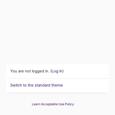
You are not logged in. (
Log in
)
Switch to the standard theme
Learn Acceptable Use Policy