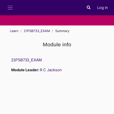
Skip to main content
Log in
Toggle search i
Side panel
Learn
21PSB733_EXAM
Summary
Module info
21PSB733_EXAM
Module Leader:
R C Jackson