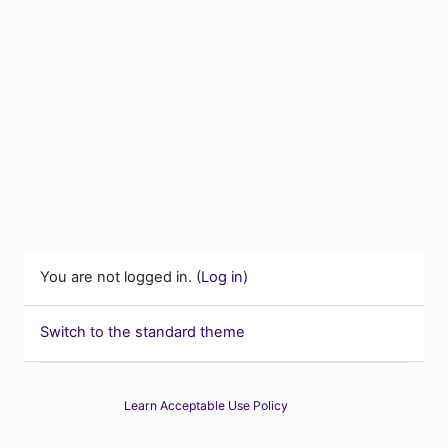
You are not logged in. (
Log in
)
Switch to the standard theme
Learn Acceptable Use Policy