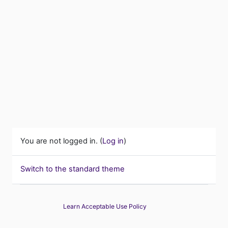
You are not logged in. (
Log in
)
Switch to the standard theme
Learn Acceptable Use Policy