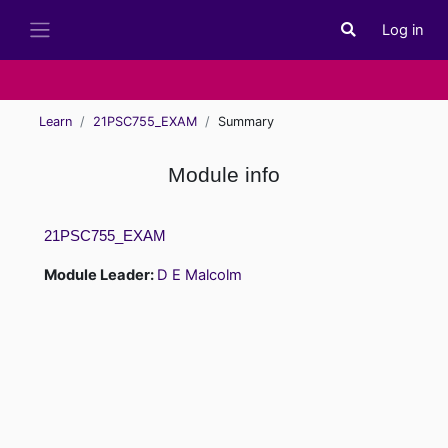
Skip to main content
Log in
Toggle search i
Side panel
Learn
21PSC755_EXAM
Summary
Module info
21PSC755_EXAM
Module Leader:
D E Malcolm