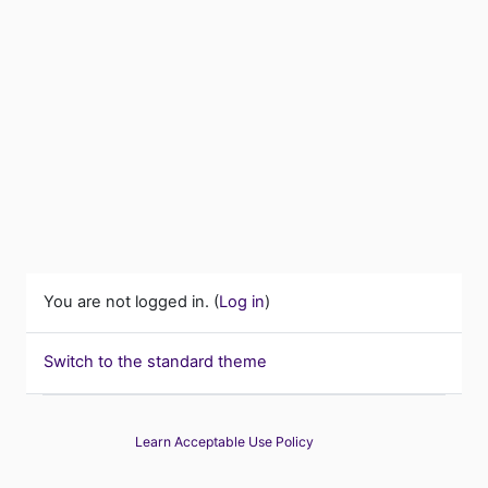
You are not logged in. (
Log in
)
Switch to the standard theme
Learn Acceptable Use Policy