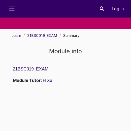
Skip to main content
Log in
Toggle search i
Side panel
Learn
21BSC019_EXAM
Summary
Module info
21BSC019_EXAM
Module Tutor:
H Xu