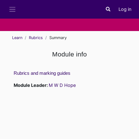
Skip to main content
Log in
Toggle search i
Side panel
Learn
Rubrics
Summary
Module info
Rubrics and marking guides
Module Leader:
M W D Hope