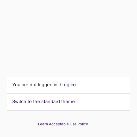
You are not logged in. (
Log in
)
Switch to the standard theme
Learn Acceptable Use Policy