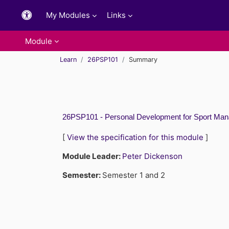
Skip to main content
My Modules
Links
Module
Learn
26PSP101
Summary
26PSP101 - Personal Development for Sport Man
[
View the specification for this module
]
Module Leader:
Peter Dickenson
Semester
:
Semester 1 and 2