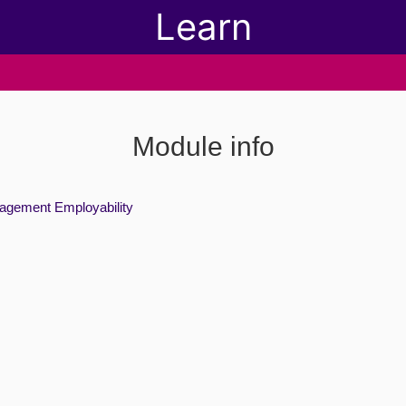
Learn
Module info
agement Employability