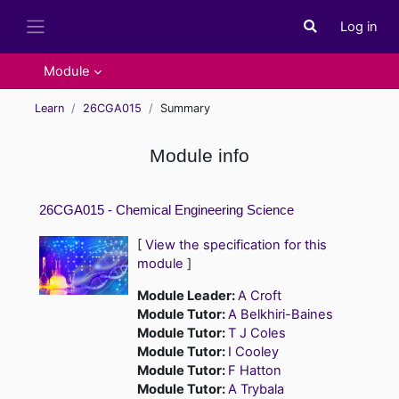
Skip to main content
Log in
Toggle search i
Side panel
Module
Learn
26CGA015
Summary
Module info
26CGA015 - Chemical Engineering Science
[
View the specification for this
module
]
Module Leader:
A Croft
Module Tutor:
A Belkhiri-Baines
Module Tutor:
T J Coles
Module Tutor:
I Cooley
Module Tutor:
F Hatton
Module Tutor:
A Trybala