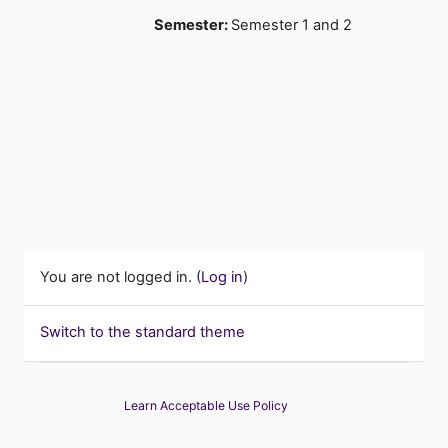
Semester
:
Semester 1 and 2
You are not logged in. (
Log in
)
Switch to the standard theme
Learn Acceptable Use Policy