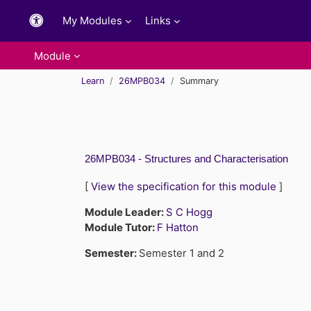
Skip to main content
My Modules
Links
Module
Learn
26MPB034
Summary
26MPB034 - Structures and Characterisation
[
View the specification for this module
]
Module Leader:
S C Hogg
Module Tutor:
F Hatton
Semester
:
Semester 1 and 2