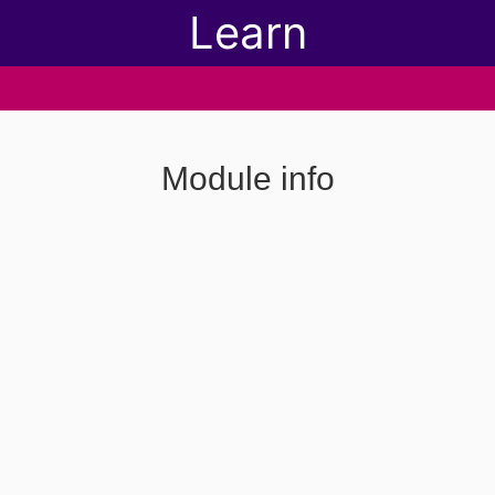
Learn
Module info