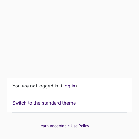
You are not logged in. (
Log in
)
Switch to the standard theme
Learn Acceptable Use Policy