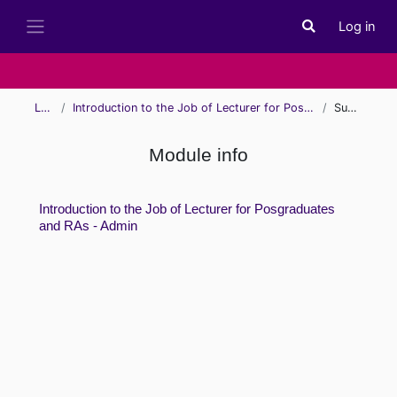
Skip to main content
Log in
Toggle search i
Side panel
Learn
Introduction to the Job of Lecturer for Posgraduates and RAs - Admin
Summary
Module info
Introduction to the Job of Lecturer for Posgraduates
and RAs - Admin