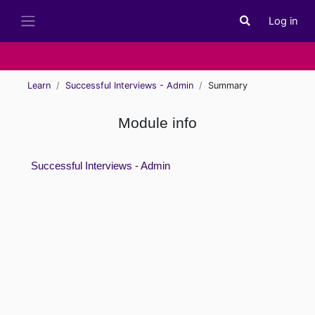
Skip to main content
Log in
Toggle search i
Side panel
Learn
Successful Interviews - Admin
Summary
Module info
Successful Interviews - Admin