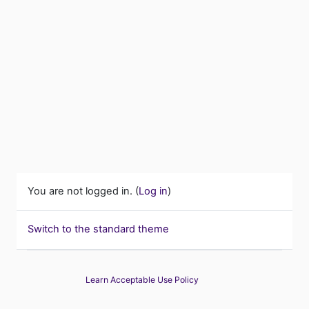
You are not logged in. (
Log in
)
Switch to the standard theme
Learn Acceptable Use Policy