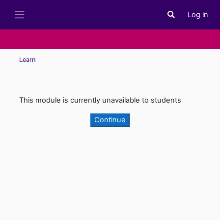
Skip to main content
Log in
Toggle search i
Side panel
Learn
This module is currently unavailable to students
Continue