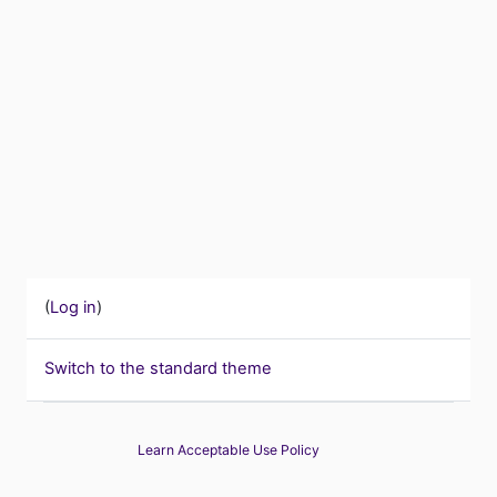
(
Log in
)
Switch to the standard theme
Learn Acceptable Use Policy