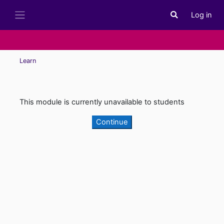
Skip to main content
Log in
Toggle search i
Side panel
Learn
This module is currently unavailable to students
Continue