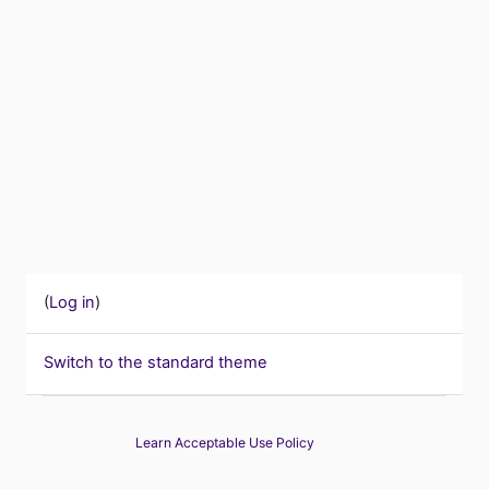
(
Log in
)
Switch to the standard theme
Learn Acceptable Use Policy