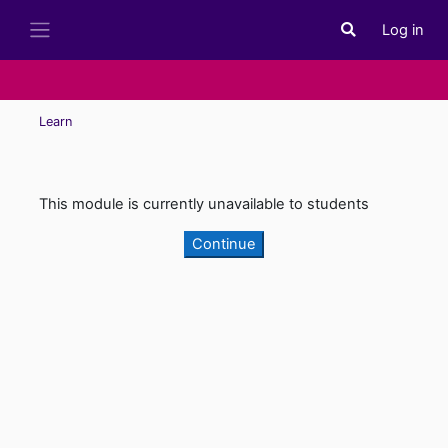
Skip to main content
Log in
Toggle search i
Side panel
Learn
This module is currently unavailable to students
Continue