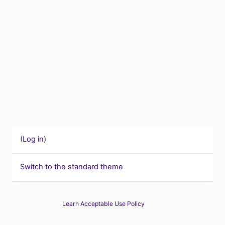
(
Log in
)
Switch to the standard theme
Learn Acceptable Use Policy