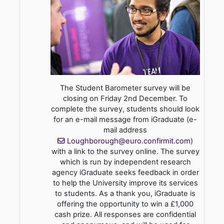
The Student Barometer survey will be
closing on Friday 2nd December. To
complete the survey, students should look
for an e-mail message from iGraduate (e-
mail address
Loughborough@euro.confirmit.com
)
with a link to the survey online. The survey
which is run by independent research
agency iGraduate seeks feedback in order
to help the University improve its services
to students. As a thank you, iGraduate is
offering the opportunity to win a £1,000
cash prize. All responses are confidential