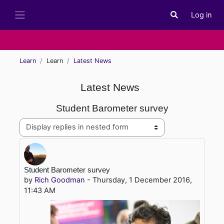
Skip to main content
Log in
Toggle search i
Side panel
Learn
Learn
Latest News
Latest News
Student Barometer survey
Display mode
Number of replies: 0
Student Barometer survey
by
Rich Goodman
-
Thursday, 1 December 2016,
11:43 AM