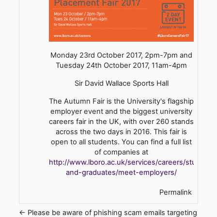
Monday 23rd October 2017, 2pm-7pm and
Tuesday 24th October 2017, 11am-4pm
Sir David Wallace Sports Hall
The Autumn Fair is the University's flagship
employer event and the biggest university
careers fair in the UK, with over 260 stands
across the two days in 2016. This fair is
open to all students. You can find a full list
of companies at
http://www.lboro.ac.uk/services/careers/students
and-graduates/meet-employers/
Permalink
← Please be aware of phishing scam emails targeting