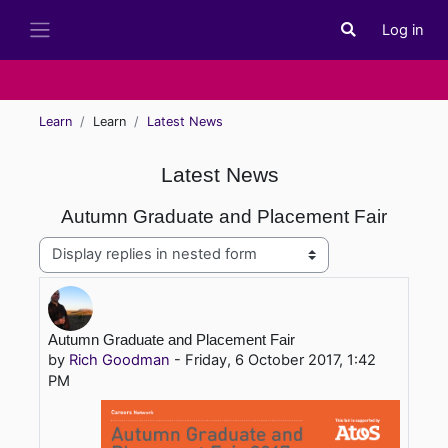
Skip to main content
Log in
Toggle search i
Side panel
Learn
Learn
Latest News
Latest News
Autumn Graduate and Placement Fair
Display mode
Number of replies: 0
Autumn Graduate and Placement Fair
by
Rich Goodman
-
Friday, 6 October 2017, 1:42
PM