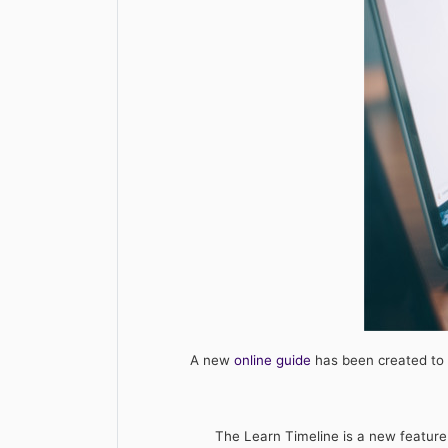
A new
online guide
has been created to 
The Learn Timeline is a new feature