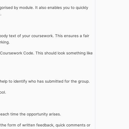
gorised by module. It also enables you to quickly
k.
body text of your coursework. This ensures a fair
rking.
 Coursework Code. This should look something like
 help to identify who has submitted for the group.
ool.
s each time the opportunity arises.
n the form of written feedback, quick comments or