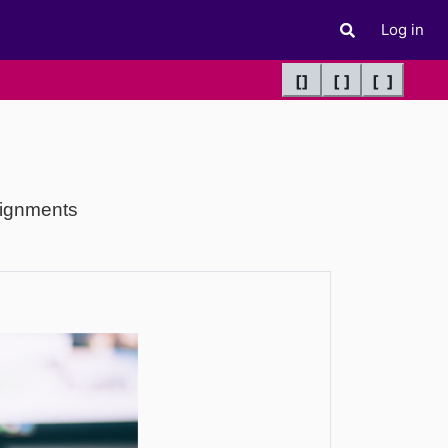
Log in
Toggle search 
[]
[ ]
[ ]
signments