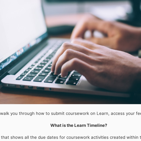
walk you through how to submit coursework on Learn, access your fe
What is the Learn Timeline?
 that shows all the due dates for coursework activities created withi