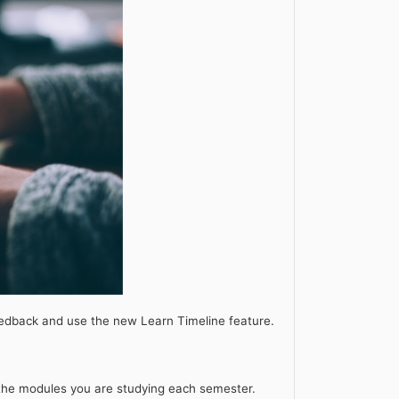
edback and use the new Learn Timeline feature.
n the modules you are studying each semester.