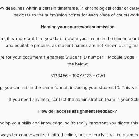
how deadlines within a certain timeframe, in chronological order or cate
navigate to the submission points for each piece of coursewor
Naming your coursework submission
, it is important that you don’t include your name in the filename or 
and equitable process, as student names are not known during ma
ture for your document filenames: Student ID number – Module Code –
the below:
B123456 – 19XYZ123 – CW1
p, you can retain the same format, including your student ID. This will
If you need any help, contact the administration team in your Sch
How do I access assignment feedback?
elop your skills and knowledge, so it’s really important you digest thi
ays for coursework submitted online, but generally it will be given i