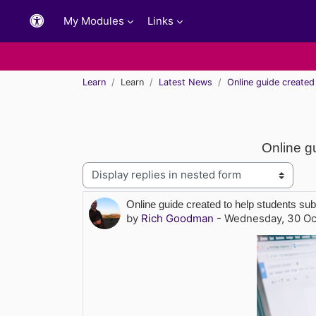
Skip to main content
My Modules
Links
Learn
Learn
Latest News
Online guide create
Online g
Display mode
Number of replies: 0
Online guide created to help students s
by
Rich Goodman
-
Wednesday, 30 Oc