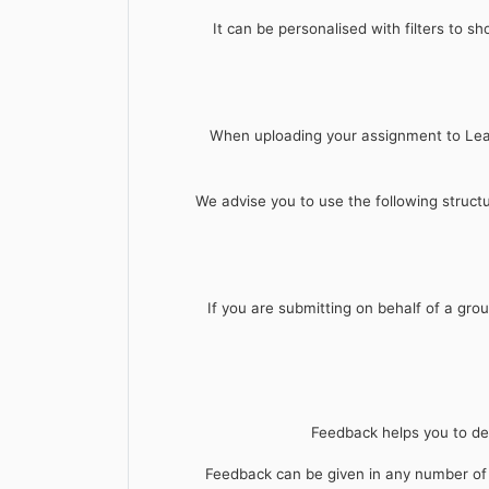
It can be personalised with filters to s
When uploading your assignment to Learn
We advise you to use the following struc
If you are submitting on behalf of a grou
Feedback helps you to dev
Feedback can be given in any number of w