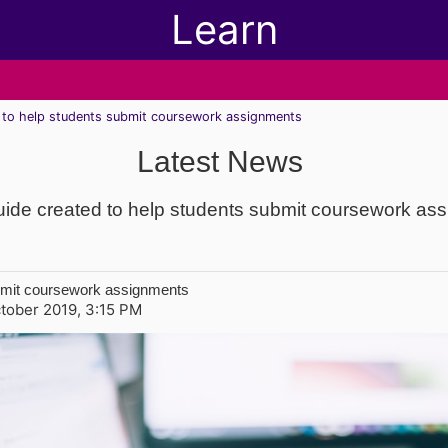
Learn
d to help students submit coursework assignments
Latest News
uide created to help students submit coursework as
ubmit coursework assignments
tober 2019, 3:15 PM