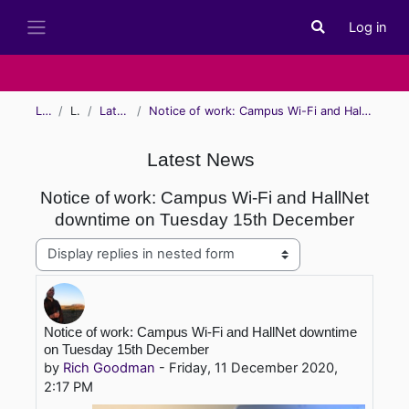
Skip to main content
Log in
Toggle search i
Side panel
Learn
Learn
Latest News
Notice of work: Campus Wi-Fi and HallNet downtime on Tuesday 15th December
Latest News
Notice of work: Campus Wi-Fi and HallNet
downtime on Tuesday 15th December
Display mode
Number of replies: 0
Notice of work: Campus Wi-Fi and HallNet downtime
on Tuesday 15th December
by
Rich Goodman
-
Friday, 11 December 2020,
2:17 PM