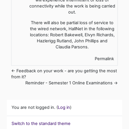
connectivity while the work is being carried
out.
There will also be partial loss of service to
the wired network, HallNet in the following
locations: Robert Bakewell, Elvyn Richards,
Hazlerigg Rutland, John Phillips and
Claudia Parsons.
Permalink
← Feedback on your work - are you getting the most
from it?
Reminder - Semester 1 Online Examinations →
You are not logged in. (
Log in
)
Switch to the standard theme