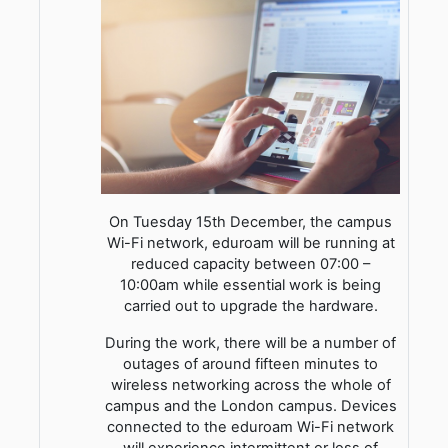
On Tuesday 15th December, the campus
Wi-Fi network, eduroam will be running at
reduced capacity between 07:00 –
10:00am while essential work is being
carried out to upgrade the hardware.
During the work, there will be a number of
outages of around fifteen minutes to
wireless networking across the whole of
campus and the London campus. Devices
connected to the eduroam Wi-Fi network
will experience intermittent or loss of