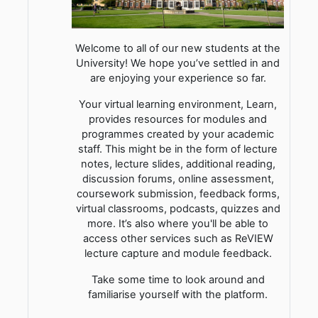
Welcome to all of our new students at the
University! We hope you’ve settled in and
are enjoying your experience so far.
Your virtual learning environment, Learn,
provides resources for modules and
programmes created by your academic
staff. This might be in the form of lecture
notes, lecture slides, additional reading,
discussion forums, online assessment,
coursework submission, feedback forms,
virtual classrooms, podcasts, quizzes and
more. It’s also where you'll be able to
access other services such as ReVIEW
lecture capture and module feedback.
Take some time to look around and
familiarise yourself with the platform.