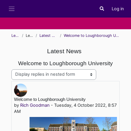
Skip to main content
Log in
Toggle search i
Side panel
Learn
Learn
Latest News
Welcome to Loughborough University
Latest News
Welcome to Loughborough University
Display mode
Number of replies: 0
Welcome to Loughborough University
by
Rich Goodman
-
Tuesday, 4 October 2022, 8:57
AM