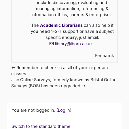
include discovering, evaluating and
managing information, referencing &
information ethics, careers & enterprise.
The
Academic Librarians
can also help if
you need 1-2-1 support or have a subject
specific enquiry, just email:
library@lboro.ac.uk
.
Permalink
← Remember to check-in at all of your in-person
classes
Jisc Online Surveys, formerly known as Bristol Online
Surveys (BOS) has been upgraded →
You are not logged in. (
Log in
)
Switch to the standard theme