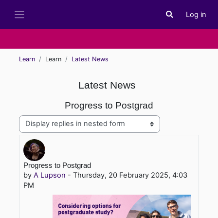
Skip to main content
Log in
Toggle search i
Side panel
Learn
Learn
Latest News
Latest News
Progress to Postgrad
Display mode
Number of replies: 0
Progress to Postgrad
by
A Lupson
-
Thursday, 20 February 2025, 4:03
PM