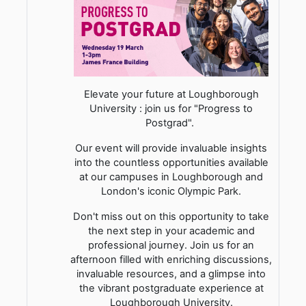
Elevate your future at Loughborough
University : join us for "Progress to
Postgrad".
Our event will provide invaluable insights
into the countless opportunities available
at our campuses in Loughborough and
London's iconic Olympic Park.
Don't miss out on this opportunity to take
the next step in your academic and
professional journey. Join us for an
afternoon filled with enriching discussions,
invaluable resources, and a glimpse into
the vibrant postgraduate experience at
Loughborough University.