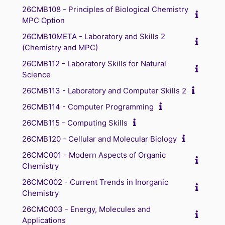
26CMB108 - Principles of Biological Chemistry
MPC Option
26CMB10META - Laboratory and Skills 2
(Chemistry and MPC)
26CMB112 - Laboratory Skills for Natural
Science
26CMB113 - Laboratory and Computer Skills 2
26CMB114 - Computer Programming
26CMB115 - Computing Skills
26CMB120 - Cellular and Molecular Biology
26CMC001 - Modern Aspects of Organic
Chemistry
26CMC002 - Current Trends in Inorganic
Chemistry
26CMC003 - Energy, Molecules and
Applications