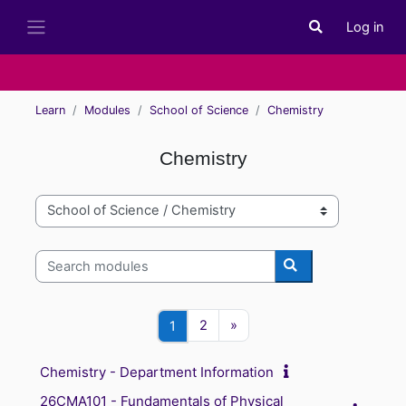
Skip to main content
Log in
Toggle search i
Side panel
Learn
Modules
School of Science
Chemistry
Chemistry
Module categories
Search modules
Search modules
Page 2
Next page
Page 1
2
»
1
Chemistry - Department Information
26CMA101 - Fundamentals of Physical