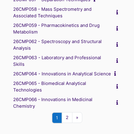
26CMP058 - Mass Spectrometry and
Associated Techniques
26CMP059 - Pharmacokinetics and Drug
Metabolism
26CMP062 - Spectroscopy and Structural
Analysis
26CMP063 - Laboratory and Professional
Skills
26CMP064 - Innovations in Analytical Science
26CMP065 - Biomedical Analytical
Technologies
26CMP066 - Innovations in Medicinal
Chemistry
Page 2
Next page
Page 1
2
»
1