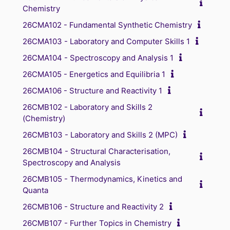
Chemistry
26CMA102 - Fundamental Synthetic Chemistry
26CMA103 - Laboratory and Computer Skills 1
26CMA104 - Spectroscopy and Analysis 1
26CMA105 - Energetics and Equilibria 1
26CMA106 - Structure and Reactivity 1
26CMB102 - Laboratory and Skills 2
(Chemistry)
26CMB103 - Laboratory and Skills 2 (MPC)
26CMB104 - Structural Characterisation,
Spectroscopy and Analysis
26CMB105 - Thermodynamics, Kinetics and
Quanta
26CMB106 - Structure and Reactivity 2
26CMB107 - Further Topics in Chemistry