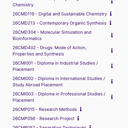
Chemistry
26CMD119 - Digital and Sustainable Chemistry
26CMD213 - Contemporary Organic Synthesis
26CMD304 - Molecular Simulation and
Bioinformatics
26CMD402 - Drugs: Mode of Action,
Properties and Synthesis
26CMI001 - Diploma in Industrial Studies /
Placement
26CMI002 - Diploma in International Studies /
Study Abroad Placement
26CMI003 - Diploma in Professional Studies /
Placement
26CMP015 - Research Methods
26CMP056 - Research Project
26CMP057 - Separation Techniques