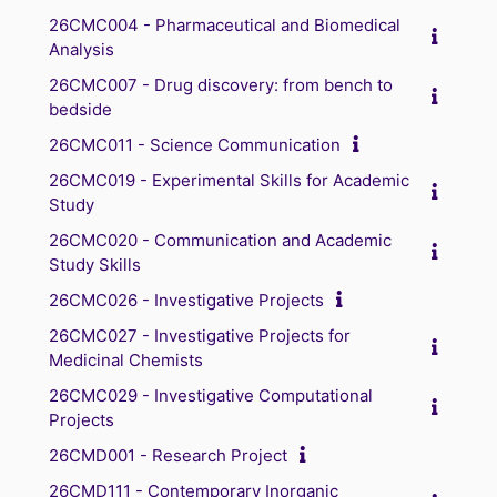
26CMC004 - Pharmaceutical and Biomedical
Analysis
26CMC007 - Drug discovery: from bench to
bedside
26CMC011 - Science Communication
26CMC019 - Experimental Skills for Academic
Study
26CMC020 - Communication and Academic
Study Skills
26CMC026 - Investigative Projects
26CMC027 - Investigative Projects for
Medicinal Chemists
26CMC029 - Investigative Computational
Projects
26CMD001 - Research Project
26CMD111 - Contemporary Inorganic