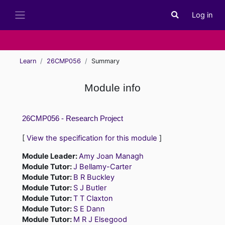
Skip to main content
Log in
Toggle search i
Side panel
Learn
26CMP056
Summary
Module info
26CMP056 - Research Project
[
View the specification for this module
]
Module Leader:
Amy Joan Managh
Module Tutor:
J Bellamy-Carter
Module Tutor:
B R Buckley
Module Tutor:
S J Butler
Module Tutor:
T T Claxton
Module Tutor:
S E Dann
Module Tutor:
M R J Elsegood