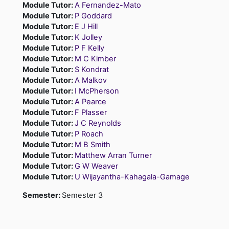
Module Tutor:
A Fernandez-Mato
Module Tutor:
P Goddard
Module Tutor:
E J Hill
Module Tutor:
K Jolley
Module Tutor:
P F Kelly
Module Tutor:
M C Kimber
Module Tutor:
S Kondrat
Module Tutor:
A Malkov
Module Tutor:
I McPherson
Module Tutor:
A Pearce
Module Tutor:
F Plasser
Module Tutor:
J C Reynolds
Module Tutor:
P Roach
Module Tutor:
M B Smith
Module Tutor:
Matthew Arran Turner
Module Tutor:
G W Weaver
Module Tutor:
U Wijayantha-Kahagala-Gamage
Semester
:
Semester 3