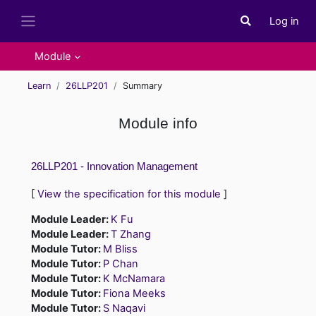
Skip to main content
Log in
Toggle search i
Side panel
Module
Learn
26LLP201
Summary
Module info
26LLP201 - Innovation Management
[
View the specification for this module
]
Module Leader:
K Fu
Module Leader:
T Zhang
Module Tutor:
M Bliss
Module Tutor:
P Chan
Module Tutor:
K McNamara
Module Tutor:
Fiona Meeks
Module Tutor:
S Naqavi