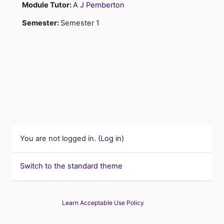
Module Tutor:
A J Pemberton
Semester
:
Semester 1
You are not logged in. (
Log in
)
Switch to the standard theme
Learn Acceptable Use Policy