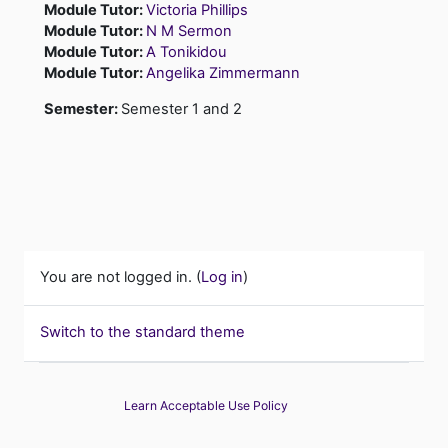
Module Tutor:
Victoria Phillips
Module Tutor:
N M Sermon
Module Tutor:
A Tonikidou
Module Tutor:
Angelika Zimmermann
Semester
:
Semester 1 and 2
You are not logged in. (
Log in
)
Switch to the standard theme
Learn Acceptable Use Policy