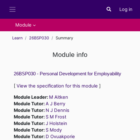
Skip to main content
Log in
Toggle search i
Side panel
Module
Learn
26BSP030
Summary
Module info
26BSP030 - Personal Development for Employability
[
View the specification for this module
]
Module Leader:
M Aitken
Module Tutor:
A J Berry
Module Tutor:
N J Dennis
Module Tutor:
S M Frost
Module Tutor:
J Holstein
Module Tutor:
S Mody
Module Tutor:
D Ovuakporie