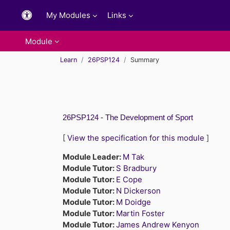
Skip to main content
My Modules
Links
Module
Learn
26PSP124
Summary
26PSP124 - The Development of Sport
[
View the specification for this module
]
Module Leader:
M Tak
Module Tutor:
S Bradbury
Module Tutor:
E Cope
Module Tutor:
N Dickerson
Module Tutor:
M Doidge
Module Tutor:
Martin Foster
Module Tutor:
James Andrew Kenyon