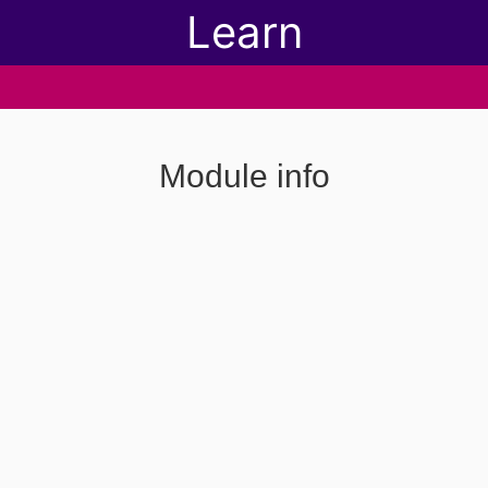
Learn
Module info