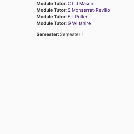
Module Tutor:
C L J Mason
Module Tutor:
S Monserrat-Revillo
Module Tutor:
E L Pullen
Module Tutor:
G Wiltshire
Semester
:
Semester 1