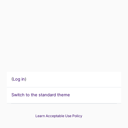
(
Log in
)
Switch to the standard theme
Learn Acceptable Use Policy