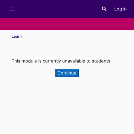
Skip to main content
Log in
Toggle search i
Side panel
Learn
This module is currently unavailable to students
Continue