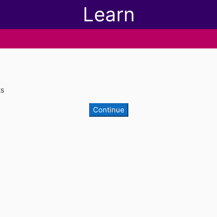
Learn
ts
Continue