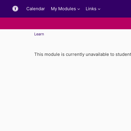
Skip to main content
Calendar
My Modules
Links
Learn
This module is currently unavailable to studen