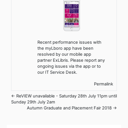
Recent performance issues with
the myLboro app have been
resolved by our mobile app
partner ExLibris. Please report any
ongoing issues via the app or to
our IT Service Desk.
Permalink
← ReVIEW unavailable - Saturday 28th July 11pm until
Sunday 29th July 2am
Autumn Graduate and Placement Fair 2018 →