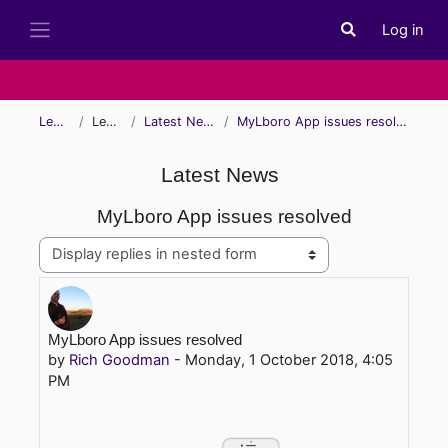
Skip to main content
Log in
Toggle search i
Side panel
Learn
Learn
Latest News
MyLboro App issues resolved
Latest News
MyLboro App issues resolved
Display mode
Number of replies: 0
MyLboro App issues resolved
by
Rich Goodman
-
Monday, 1 October 2018, 4:05
PM