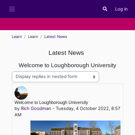
Skip to main content
Log in
Toggle search i
Side panel
Learn
Learn
Latest News
Latest News
Welcome to Loughborough University
Display mode
Number of replies: 0
Welcome to Loughborough University
by
Rich Goodman
-
Tuesday, 4 October 2022, 8:57
AM