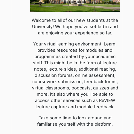
Welcome to all of our new students at the
University! We hope you’ve settled in and
are enjoying your experience so far.
Your virtual learning environment, Learn,
provides resources for modules and
programmes created by your academic
staff. This might be in the form of lecture
notes, lecture slides, additional reading,
discussion forums, online assessment,
coursework submission, feedback forms,
virtual classrooms, podcasts, quizzes and
more. It’s also where you'll be able to
access other services such as ReVIEW
lecture capture and module feedback.
Take some time to look around and
familiarise yourself with the platform.