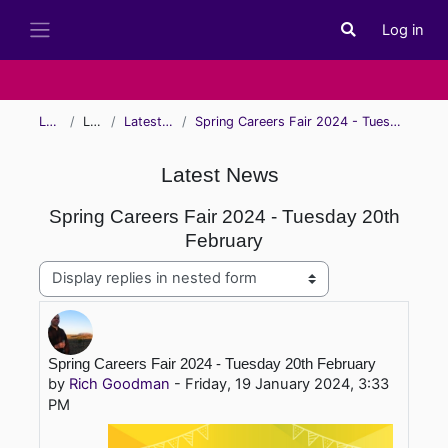
Skip to main content
Log in
Toggle search i
Side panel
Learn
Learn
Latest News
Spring Careers Fair 2024 - Tuesday 20th February
Latest News
Spring Careers Fair 2024 - Tuesday 20th
February
Display mode
Number of replies: 0
Spring Careers Fair 2024 - Tuesday 20th February
by
Rich Goodman
-
Friday, 19 January 2024, 3:33
PM