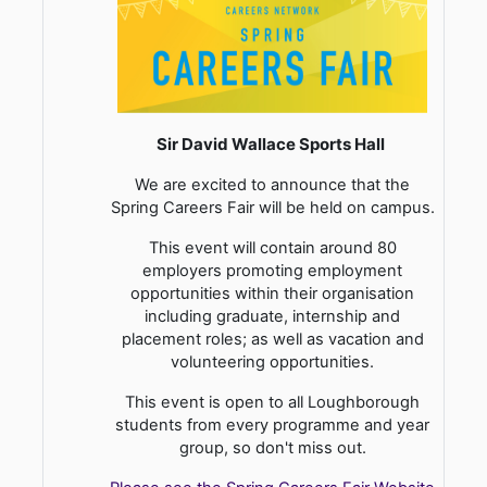
Sir David Wallace Sports Hall
We are excited to announce that the
Spring Careers Fair will be held on campus.
This event will contain around 80
employers promoting employment
opportunities within their organisation
including graduate, internship and
placement roles; as well as vacation and
volunteering opportunities.
This event is open to all Loughborough
students from every programme and year
group, so don't miss out.