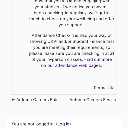
know that you’re OK and engaging with
your studies. If we notice you haven’t
been checking-in regularly, we’ll get in
touch to check on your wellbeing and offer
you support.
Attendance Check-in is also your way of
showing UKVI and/or Student Finance that
you are meeting their requirements, so
please make sure you are checking in at all
of your in-person classes.
Find out more
on our attendance web pages
.
Permalink
← Autumn Careers Fair
Autumn Careers Fest →
You are not logged in. (
Log in
)