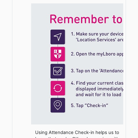
Using Attendance Check-in helps us to