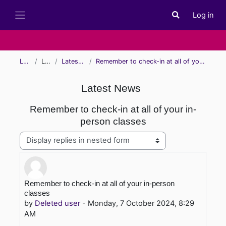
Skip to main content
Log in
Toggle search i
Side panel
Learn
Learn
Latest News
Remember to check-in at all of your in-person classes
Latest News
Remember to check-in at all of your in-
person classes
Display mode
Number of replies: 0
Remember to check-in at all of your in-person
classes
by
Deleted user
-
Monday, 7 October 2024, 8:29
AM