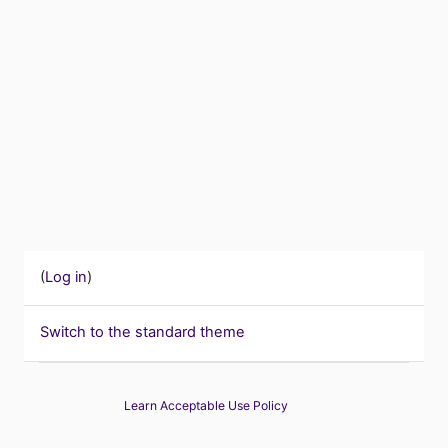
(
Log in
)
Switch to the standard theme
Learn Acceptable Use Policy