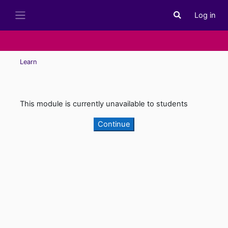
Skip to main content
Log in
Toggle search i
Side panel
Learn
This module is currently unavailable to students
Continue