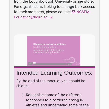
from the Loughborough University online store.
For organisations looking to arrange bulk access
for their members, please contact
NCSEM-
Education@lboro.ac.uk
.
Intended Learning Outcomes:
By the end of the module, you should be
able to:
Recognise some of the different
responses to disordered eating in
athletes and understand some of the