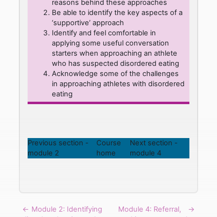
reasons behind these approaches
Be able to identify the key aspects of a
‘supportive’ approach
Identify and feel comfortable in
applying some useful conversation
starters when approaching an athlete
who has suspected disordered eating
Acknowledge some of the challenges
in approaching athletes with disordered
eating
Previous section -
Course
Next section -
module 2
home
module 4
←
Module 2: Identifying
Module 4: Referral,
→