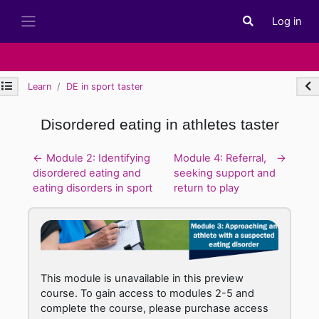
Skip to main content
Log in
Toggle search i
Side panel
Open module index
Ope
Learn
DE in sport taster
Disordered eating in athletes taster
Section outline
←
Module 2: Identifying
Module 4: Referral,
→
disordered eating and
seeking support and
eating disorders in sport
return to play
This module is unavailable in this preview
course. To gain access to modules 2-5 and
complete the course, please purchase access