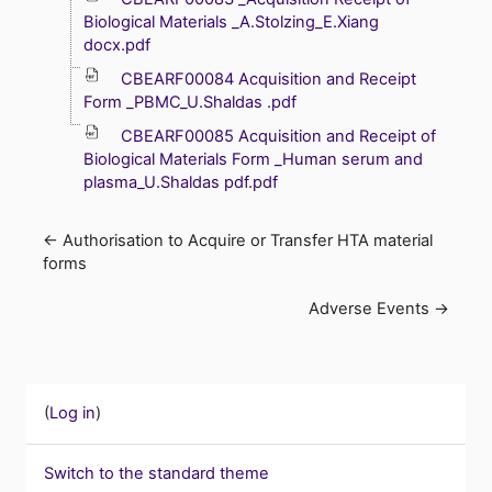
Biological Materials _A.Stolzing_E.Xiang
docx.pdf
CBEARF00084 Acquisition and Receipt
Form _PBMC_U.Shaldas .pdf
CBEARF00085 Acquisition and Receipt of
Biological Materials Form _Human serum and
plasma_U.Shaldas pdf.pdf
← Authorisation to Acquire or Transfer HTA material 
forms
Adverse Events →
(
Log in
)
Switch to the standard theme