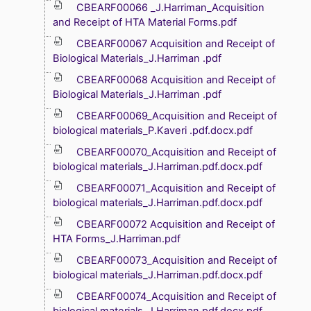
CBEARF00066 _J.Harriman_Acquisition
and Receipt of HTA Material Forms.pdf
CBEARF00067 Acquisition and Receipt of
Biological Materials_J.Harriman .pdf
CBEARF00068 Acquisition and Receipt of
Biological Materials_J.Harriman .pdf
CBEARF00069_Acquisition and Receipt of
biological materials_P.Kaveri .pdf.docx.pdf
CBEARF00070_Acquisition and Receipt of
biological materials_J.Harriman.pdf.docx.pdf
CBEARF00071_Acquisition and Receipt of
biological materials_J.Harriman.pdf.docx.pdf
CBEARF00072 Acquisition and Receipt of
HTA Forms_J.Harriman.pdf
CBEARF00073_Acquisition and Receipt of
biological materials_J.Harriman.pdf.docx.pdf
CBEARF00074_Acquisition and Receipt of
biological materials_J.Harriman.pdf.docx.pdf