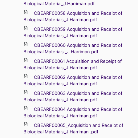
Biological Material_J.Harriman.pdf
CBEARF00058 Acquisition and Receipt of
Biological Materials_J.Harriman.pdf
CBEARF00059 Acquisition and Receipt of
Biological Materials_J.Harriman.pdf
CBEARF00060 Acquisition and Receipt of
Biological Materials _J.Harriman.pdf
CBEARF00061 Acquisition and Receipt of
Biological Materials_J.Harriman.pdf
CBEARF00062 Acquisition and Receipt of
Biological Materials_J.Harriman.pdf
CBEARF00063 Acquisition and Receipt of
Biological Materials_J.Harriman.pdf
CBEARF00064 Acquisition and Receipt of
Biological Materials_J.Harriman.pdf
CBEARF00065_Acquisition and Receipt of
Biological Materials_J.Harriman .pdf