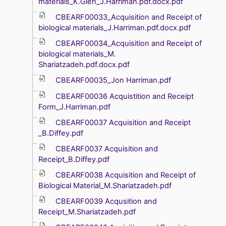
materials_K.Glen_J.Harriman.pdf.docx.pdf
CBEARF00033_Acquisition and Receipt of
biological materials_J.Harriman.pdf.docx.pdf
CBEARF00034_Acquisition and Receipt of
biological materials_M.
Shariatzadeh.pdf.docx.pdf
CBEARF00035_Jon Harriman.pdf
CBEARF00036 Acquistition and Receipt
Form_J.Harriman.pdf
CBEARF00037 Acquisition and Receipt
_B.Diffey.pdf
CBEARF0037 Acquisition and
Receipt_B.Diffey.pdf
CBEARF0038 Acquisition and Receipt of
Biological Material_M.Shariatzadeh.pdf
CBEARF0039 Acqusition and
Receipt_M.Shariatzadeh.pdf