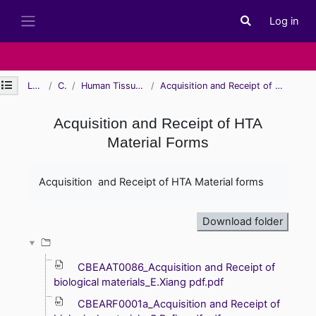
Skip to main content
Log in
Toggle search i
Side panel
Open module index
Learn
CBE
Human Tissue Authority
Acquisition and Receipt of HTA Material Forms
Acquisition and Receipt of HTA
Material Forms
Completion requirements
Acquisition and Receipt of HTA Material forms
Download folder
CBEAAT0086_Acquisition and Receipt of
biological materials_E.Xiang pdf.pdf
CBEARF0001a_Acquisition and Receipt of