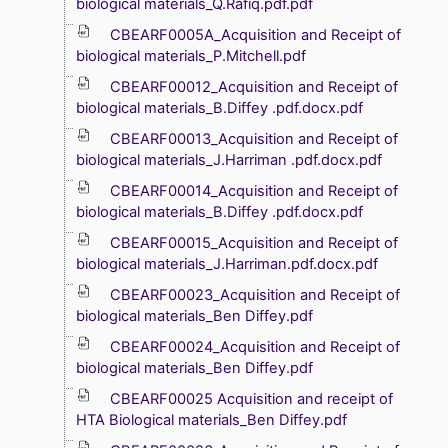
biological materials_Q.Rafiq.pdf.pdf
CBEARF0005A_Acquisition and Receipt of
biological materials_P.Mitchell.pdf
CBEARF00012_Acquisition and Receipt of
biological materials_B.Diffey .pdf.docx.pdf
CBEARF00013_Acquisition and Receipt of
biological materials_J.Harriman .pdf.docx.pdf
CBEARF00014_Acquisition and Receipt of
biological materials_B.Diffey .pdf.docx.pdf
CBEARF00015_Acquisition and Receipt of
biological materials_J.Harriman.pdf.docx.pdf
CBEARF00023_Acquisition and Receipt of
biological materials_Ben Diffey.pdf
CBEARF00024_Acquisition and Receipt of
biological materials_Ben Diffey.pdf
CBEARF00025 Acquisition and receipt of
HTA Biological materials_Ben Diffey.pdf