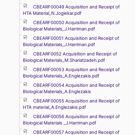
CBEARF00049 Acquisition and Receipt of
HTA Material_N.Joglekar.pdf
CBEARF00050 Acquisition and Receipt of
Biological Materials_J.Harriman.pdf
CBEARF00051 Acquisition and Receipt of
Biological Materials_J.Harriman.pdf
CBEARF0052 Acquisition and Receipt of
Biological Materials_M.Shariatzadeh.pdf
CBEARF00053 Acquisition and Receipt of
Biological Materials_A.Englezakis.pdf
CBEARF00054 Acquisition and Receipt of
Biological Materials_A.Englezakis
CBEARF00055 Acquisition and Receipt of
HTA material_A.Englezakis.pdf
CBEARF00056 Acquisition and Receipt of
Biological Materials _J.Harriman.pdf
CBEARF00057 Acquisition and Receipt of