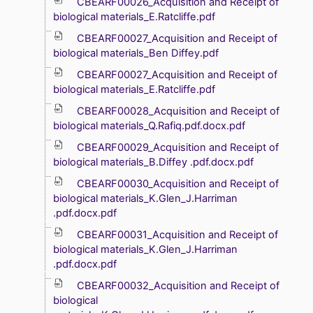
CBEARF00026_Acquisition and Receipt of
biological materials_E.Ratcliffe.pdf
CBEARF00027_Acquisition and Receipt of
biological materials_Ben Diffey.pdf
CBEARF00027_Acquisition and Receipt of
biological materials_E.Ratcliffe.pdf
CBEARF00028_Acquisition and Receipt of
biological materials_Q.Rafiq.pdf.docx.pdf
CBEARF00029_Acquisition and Receipt of
biological materials_B.Diffey .pdf.docx.pdf
CBEARF00030_Acquisition and Receipt of
biological materials_K.Glen_J.Harriman
.pdf.docx.pdf
CBEARF00031_Acquisition and Receipt of
biological materials_K.Glen_J.Harriman
.pdf.docx.pdf
CBEARF00032_Acquisition and Receipt of
biological