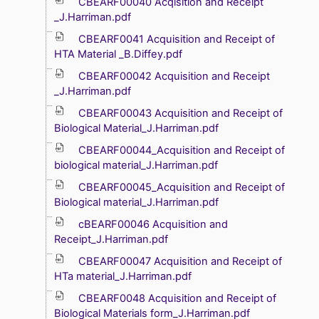
CBEARF00040 Acqisition and Receipt
_J.Harriman.pdf
CBEARF0041 Acquisition and Receipt of
HTA Material _B.Diffey.pdf
CBEARF00042 Acquisition and Receipt
_J.Harriman.pdf
CBEARF00043 Acquisition and Receipt of
Biological Material_J.Harriman.pdf
CBEARF00044_Acquisition and Receipt of
biological material_J.Harriman.pdf
CBEARF00045_Acquisition and Receipt of
Biological material_J.Harriman.pdf
cBEARF00046 Acquisition and
Receipt_J.Harriman.pdf
CBEARF00047 Acquisition and Receipt of
HTa material_J.Harriman.pdf
CBEARF0048 Acquisition and Receipt of
Biological Materials form_J.Harriman.pdf