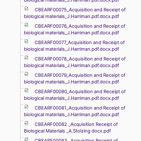
CBEARF00075_Acquisition and Receipt of
biological materials_J.Harriman.pdf.docx.pdf
CBEARF00076_Acquisition and Receipt of
biological materials_J.Harriman.pdf.docx.pdf
CBEARF00077_Acquisition and Receipt of
biological materials_J.Harriman.pdf.docx.pdf
CBEARF00078_Acquisition and Receipt of
biological materials_J.Harriman.pdf.docx.pdf
CBEARF00079_Acquisition and Receipt of
biological materials_J.Harriman.pdf.docx.pdf
CBEARF00080_Acquisition and Receipt of
biological materials_J.Harriman.pdf.docx.pdf
CBEARF00081_Acquisition and Receipt of
biological materials_J.Harriman.pdf.docx.pdf
CBEARF00082 _Acquisition Receipt of
Biological Materials _A.Stolzing docx.pdf
CBEARF00083 _Acquisition Receipt of