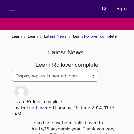
Skip to main content
Log in
Toggle search i
Side panel
Learn
Learn
Latest News
Learn Rollover complete
Latest News
Learn Rollover complete
Display mode
Number of replies: 0
Learn Rollover complete
by
Deleted user
-
Thursday, 19 June 2014, 11:13
AM
Learn has now been 'rolled over' to
the 14/15 academic year. Thank you very