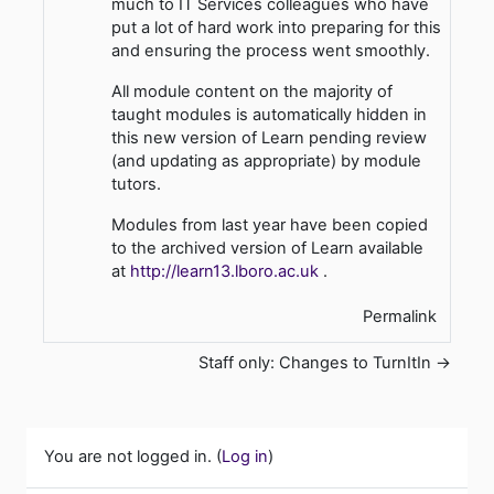
much to IT Services colleagues who have
put a lot of hard work into preparing for this
and ensuring the process went smoothly.
All module content on the majority of
taught modules is automatically hidden in
this new version of Learn pending review
(and updating as appropriate) by module
tutors.
Modules from last year have been copied
to the archived version of Learn available
at
http://learn13.lboro.ac.uk
.
Permalink
Staff only: Changes to TurnItIn →
You are not logged in. (
Log in
)