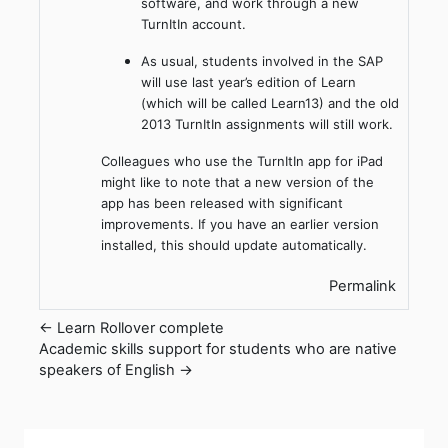
software, and work through a new
TurnItIn account.
As usual, students involved in the SAP
will use last year’s edition of Learn
(which will be called Learn13) and the old
2013 TurnItIn assignments will still work.
Colleagues who use the TurnItIn app for iPad
might like to note that a new version of the
app has been released with significant
improvements. If you have an earlier version
installed, this should update automatically.
Permalink
← Learn Rollover complete
Academic skills support for students who are native
speakers of English →