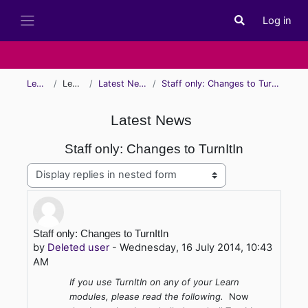
Skip to main content
Log in
Toggle search i
Side panel
Learn
Learn
Latest News
Staff only: Changes to TurnItIn
Latest News
Staff only: Changes to TurnItIn
Display mode
Number of replies: 0
Staff only: Changes to TurnItIn
by
Deleted user
-
Wednesday, 16 July 2014, 10:43
AM
If you use TurnItIn on any of your Learn
modules, please read the following.
Now