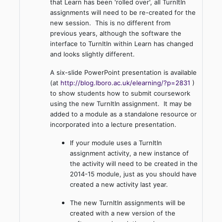
that Learn has been 'rolled over', all TurnItIn
assignments will need to be re-created for the
new session. This is no different from
previous years, although the software the
interface to TurnItIn within Learn has changed
and looks slightly different.
A six-slide PowerPoint presentation is available
(at
http://blog.lboro.ac.uk/elearning/?p=2831
)
to show students how to submit coursework
using the new TurnItIn assignment. It may be
added to a module as a standalone resource or
incorporated into a lecture presentation.
If your module uses a TurnItIn
assignment activity, a new instance of
the activity will need to be created in the
2014-15 module, just as you should have
created a new activity last year.
The new TurnItIn assignments will be
created with a new version of the