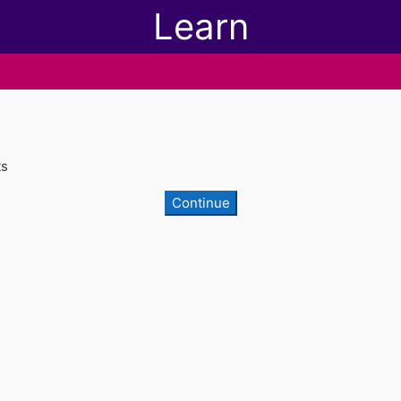
Learn
ts
Continue