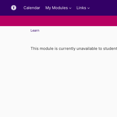
Skip to main content
Calendar
My Modules
Links
Learn
This module is currently unavailable to studen